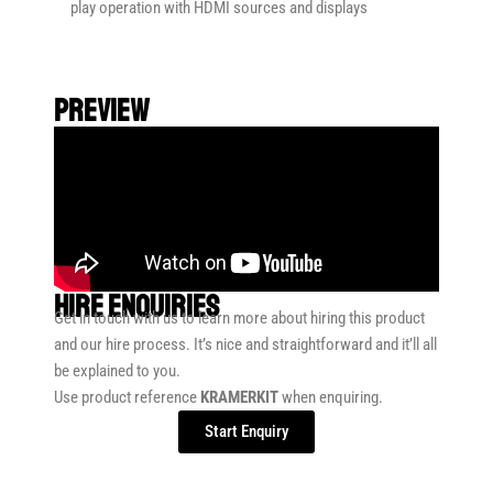
play operation with HDMI sources and displays
preview
HIRE ENQUIRIES
Get in touch with us to learn more about hiring this product
and our hire process. It’s nice and straightforward and it’ll all
be explained to you.
Use product reference
KRAMERKIT
when enquiring.
Start Enquiry