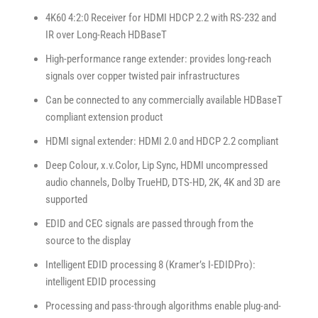
4K60 4:2:0 Receiver for HDMI HDCP 2.2 with RS-232 and
IR over Long-Reach HDBaseT
High-performance range extender: provides long-reach
signals over copper twisted pair infrastructures
Can be connected to any commercially available HDBaseT
compliant extension product
HDMI signal extender: HDMI 2.0 and HDCP 2.2 compliant
Deep Colour, x.v.Color, Lip Sync, HDMI uncompressed
audio channels, Dolby TrueHD, DTS-HD, 2K, 4K and 3D are
supported
EDID and CEC signals are passed through from the
source to the display
Intelligent EDID processing 8 (Kramer’s I-EDIDPro):
intelligent EDID processing
Processing and pass-through algorithms enable plug-and-