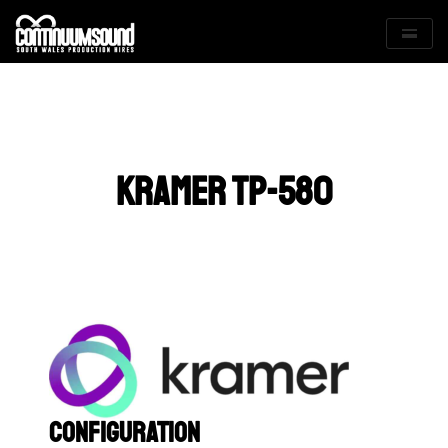
Skip
to
content
KRAMER TP-580
Configuration