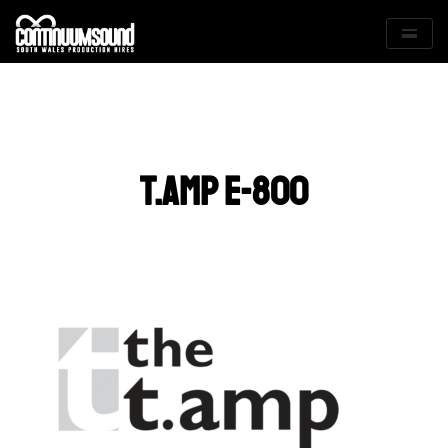
Skip
to
content
t.amp e-800