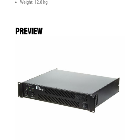
Weight: 12.8 kg
preview