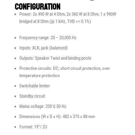
Configuration
Power: 2x 490 W at 4 Ohm, 2x 360 W at 8 Ohm, 1 x 990W
bridged at 8 Ohm (@ 1 kHz, THD <= 0.1%)
Frequency range: 20 – 20,000 Hz
Inputs: XLR, jack (balanced)
Outputs: Speaker Twist and binding posts
Protective circuits: DC, short circuit protection, over
temperature protection
Switchable limiter
Standby circuit
Mains voltage: 230 V, 50 Hz
Dimensions (W x D x H): 482 x 375 x 88 mm
Format: 19″/ 2U